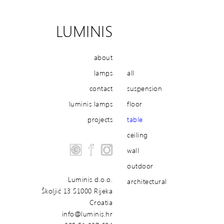
LUMINIS
about
lamps
all
contact
suspension
luminis lamps
floor
projects
table
ceiling
wall
outdoor
Luminis d.o.o.
architectural
Školjić 13 51000 Rijeka
Croatia
info@luminis.hr