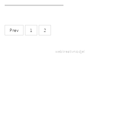
Prev
1
2
webkreativniodjel