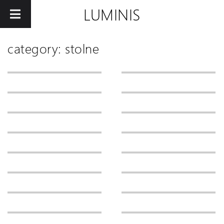
LUMINIS
category: stolne